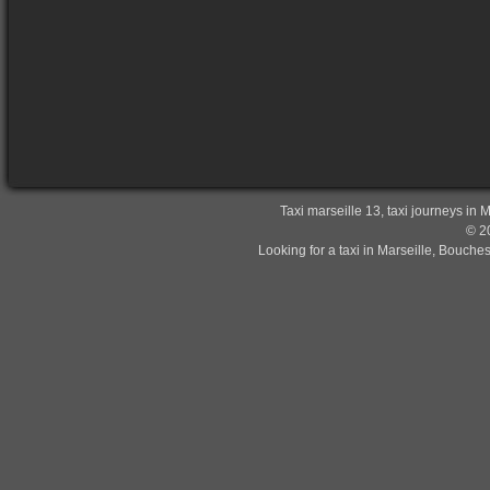
Taxi marseille 13, taxi journeys in 
© 20
Looking for a taxi in Marseille, Bouche