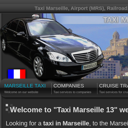
Taxi Marseille, Airport (MRS), Railroad
MARSEILLE TAXI
COMPANIES
CRUISE T
Welcome on our website
Taxi services to companies
Taxi services for cru
Welcome to "Taxi Marseille 13" w
Looking for a
taxi in Marseille
, to the Marse