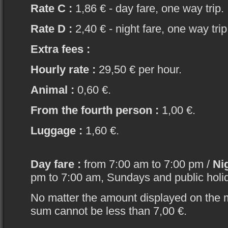
Rate C :
1,86 € - day fare, one way trip.
Rate D :
2,40 € - night fare, one way trip
Extra fees :
Hourly rate :
29,50 € per hour.
Animal :
0,60 €.
From the fourth person :
1,00 €.
Luggage :
1,60 €.
Day fare :
from 7:00 am to 7:00 pm /
Nig
pm to 7:00 am, Sundays and public holi
No matter the amount displayed on the 
sum cannot be less than 7,00 €.