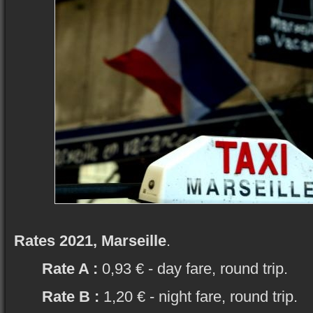
Rates 2021, Marseille
.
Rate A :
0,93 € - day fare, round trip.
Rate B :
1,20 € - night fare, round trip.