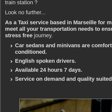
train station ?
Look no further...
As a Taxi service based in Marseille for 
meet all your transportation needs to ens
stress free
journey.
Car sedans and minivans are comforta
conditioned.
English spoken drivers.
Available 24 hours 7 days.
Service on demand and quality suited